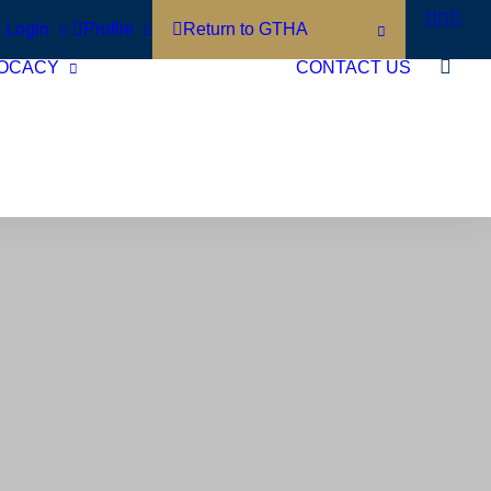
Login
Profile
Return to GTHA
OCACY
CONTACT US
Short Term Rentals
Municipal
Accommodation Tax
Policy Agenda
Contact Your Local
Politicians