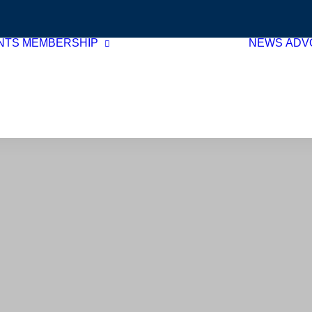
NTS
MEMBERSHIP
NEWS
ADV
Membership Benefits
Join Now