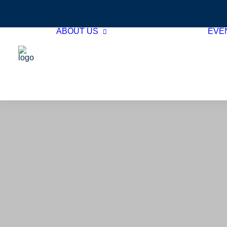
ABOUT US
EVE
Hotel Member
Directory
Associate Member
Directory
Board of Directors
GTHA Team