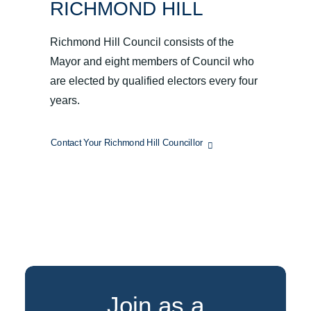
RICHMOND HILL
Richmond Hill Council consists of the
Mayor and eight members of Council who
are elected by qualified electors every four
years.
Contact Your Richmond Hill Councillor
Join as a