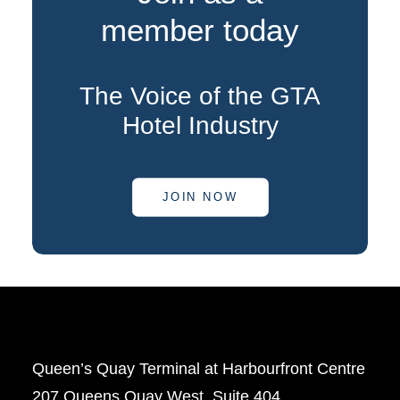
member today
The Voice of the GTA
Hotel Industry
JOIN NOW
Queen’s Quay Terminal at Harbourfront Centre
207 Queens Quay West, Suite 404