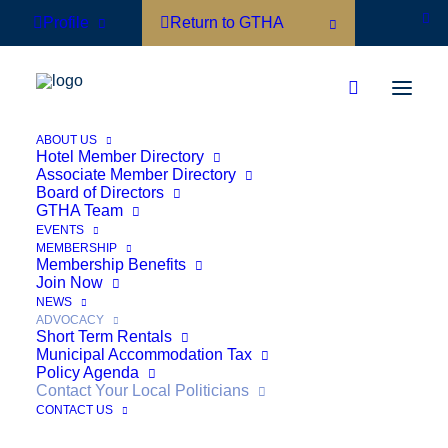
Profile
Return to GTHA
ABOUT US
Hotel Member Directory
Associate Member Directory
Board of Directors
Contact Your Local
GTHA Team
EVENTS
MEMBERSHIP
Politicians
Membership Benefits
Join Now
NEWS
ADVOCACY
Short Term Rentals
Municipal Accommodation Tax
Policy Agenda
Contact Your Local Politicians
CONTACT US