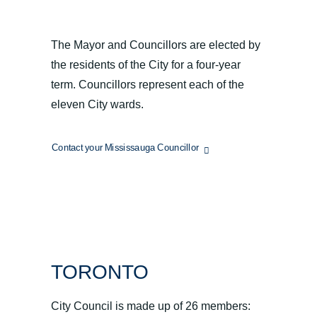
MISSISSAUGA
The Mayor and Councillors are elected by
the residents of the City for a four-year
term. Councillors represent each of the
eleven City wards.
Contact your Mississauga Councillor
TORONTO
City Council is made up of 26 members: