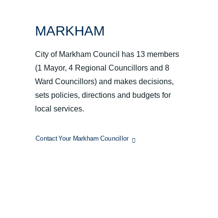
MARKHAM
City of Markham Council has 13 members
(1 Mayor, 4 Regional Councillors and 8
Ward Councillors) and makes decisions,
sets policies, directions and budgets for
local services.
Contact Your Markham Councillor