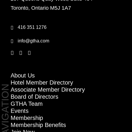
Toronto, Ontario M5J 1A7
416 351 1276
info@gtha.com
About Us
Hotel Member Directory
NAVIGATION
Associate Member Directory
Board of Directors
GTHA Team
Events
Membership
Membership Benefits