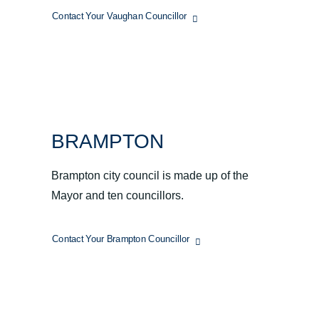
Contact Your Vaughan Councillor
BRAMPTON
Brampton city council is made up of the
Mayor and ten councillors.
Contact Your Brampton Councillor