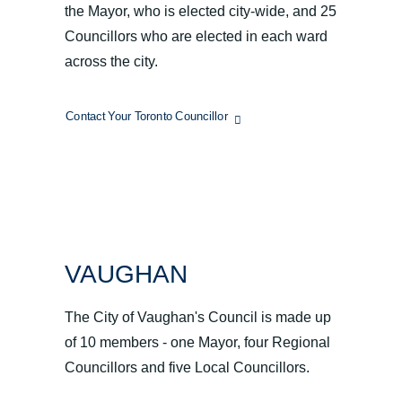
the Mayor, who is elected city-wide, and 25
Councillors who are elected in each ward
across the city.
Contact Your Toronto Councillor
VAUGHAN
The City of Vaughan's Council is made up
of 10 members - one Mayor, four Regional
Councillors and five Local Councillors.