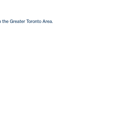
n the Greater Toronto Area.