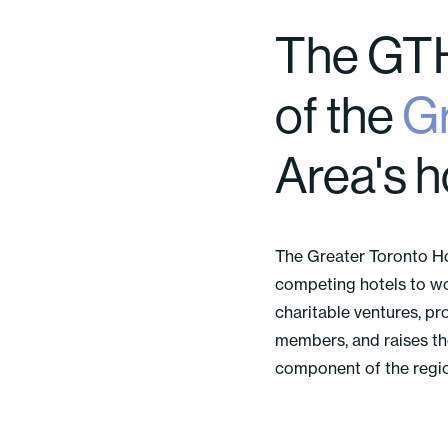
The GTH
of the
Gr
Area's h
The Greater Toronto H
competing hotels to wo
charitable ventures, pr
members, and raises the 
component of the region