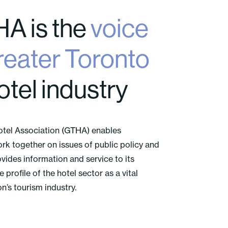
A is the
voice
eater Toronto
otel industry
otel Association (GTHA) enables
rk together on issues of public policy and
ovides information and service to its
profile of the hotel sector as a vital
’s tourism industry.