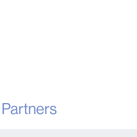
160
Hotels
G
Read More
r
Partners