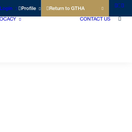
Login
Profile
Return to GTHA
OCACY
CONTACT US
Short Term Rentals
Municipal
Accommodation Tax
Policy Agenda
Contact Your Local
Politicians