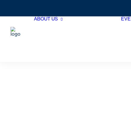
ABOUT US
EVE
Hotel Member
Directory
Associate Member
Directory
Board of Directors
GTHA Team