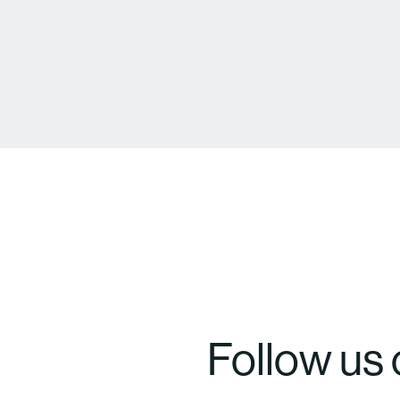
Follow us