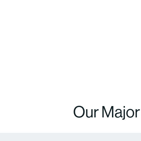
Our Majo