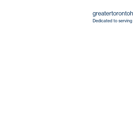
greatertoronto
Dedicated to serving 