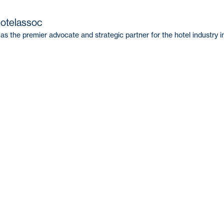
hotelassoc
as the premier advocate and strategic partner for the hotel industry i