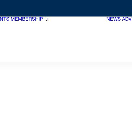
NTS
MEMBERSHIP
NEWS
ADV
Membership Benefits
Join Now