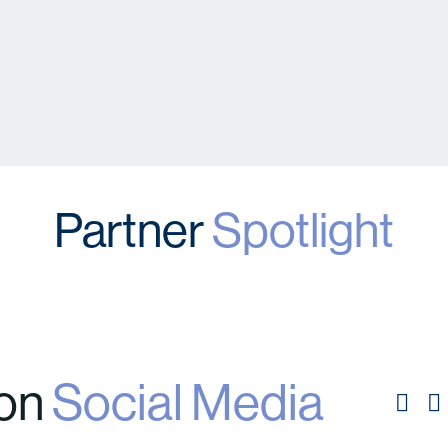
Partner
Spotlight
 on
Social Media