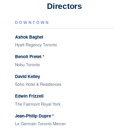
Directors
DOWNTOWN
Ashok Baghel
Hyatt Regency Toronto
Benoit Pretet *
Nobu Toronto
David Kelley
Soho Hotel & Residences
Edwin Frizzell
The Fairmont Royal York
Jean-Philip Dupre *
Le Germain Toronto Mercer