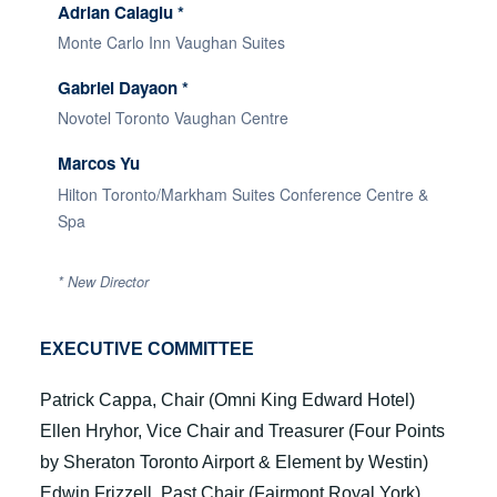
Adrian Calagiu *
Monte Carlo Inn Vaughan Suites
Gabriel Dayaon *
Novotel Toronto Vaughan Centre
Marcos Yu
Hilton Toronto/Markham Suites Conference Centre &
Spa
*
New Director
EXECUTIVE COMMITTEE
Patrick Cappa, Chair (Omni King Edward Hotel)
Ellen Hryhor, Vice Chair and Treasurer (Four Points
by Sheraton Toronto Airport & Element by Westin)
Edwin Frizzell, Past Chair (Fairmont Royal York)