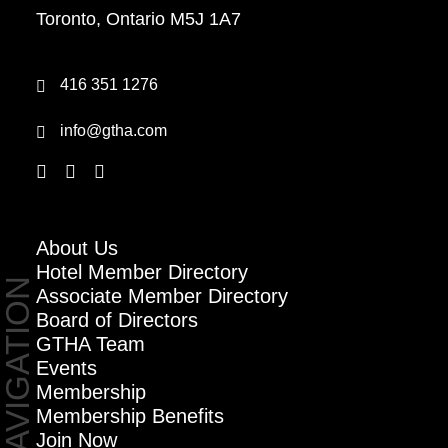
Toronto, Ontario M5J 1A7
416 351 1276
info@gtha.com
About Us
Hotel Member Directory
NAVIGATION
Associate Member Directory
Board of Directors
GTHA Team
Events
Membership
Membership Benefits
Join Now