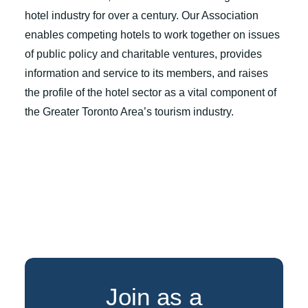
hotel industry for over a century. Our Association
enables competing hotels to work together on issues
of public policy and charitable ventures, provides
information and service to its members, and raises
the profile of the hotel sector as a vital component of
the Greater Toronto Area’s tourism industry.
Join as a