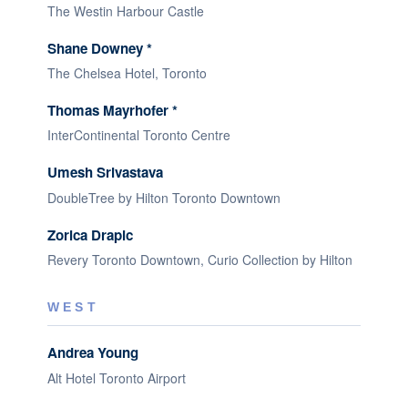
The Westin Harbour Castle
Shane Downey *
The Chelsea Hotel, Toronto
Thomas Mayrhofer *
InterContinental Toronto Centre
Umesh Srivastava
DoubleTree by Hilton Toronto Downtown
Zorica Drapic
Revery Toronto Downtown, Curio Collection by Hilton
WEST
Andrea Young
Alt Hotel Toronto Airport