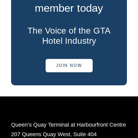
member today
The Voice of the GTA
Hotel Industry
JOIN NOW
Queen’s Quay Terminal at Harbourfront Centre
207 Queens Quay West, Suite 404