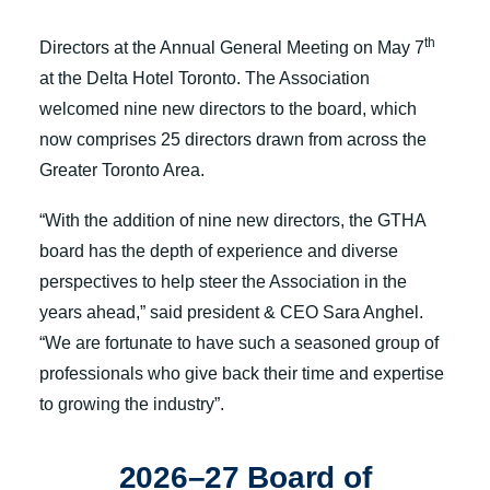
announce the election of our 2026-27 Board of
th
Directors at the Annual General Meeting on May 7
at the Delta Hotel Toronto. The Association
welcomed nine new directors to the board, which
now comprises 25 directors drawn from across the
Greater Toronto Area.
“With the addition of nine new directors, the GTHA
board has the depth of experience and diverse
perspectives to help steer the Association in the
years ahead,” said president & CEO Sara Anghel.
“We are fortunate to have such a seasoned group of
professionals who give back their time and expertise
to growing the industry”.
2026–27 Board of