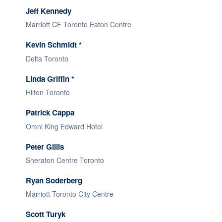
Jeff Kennedy
Marriott CF Toronto Eaton Centre
Kevin Schmidt *
Delta Toronto
Linda Griffin *
Hilton Toronto
Patrick Cappa
Omni King Edward Hotel
Peter Gillis
Sheraton Centre Toronto
Ryan Soderberg
Marriott Toronto City Centre
Scott Turyk