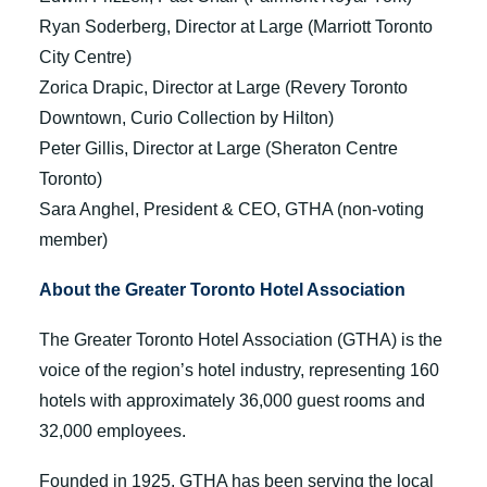
Ryan Soderberg, Director at Large (Marriott Toronto
City Centre)
Zorica Drapic, Director at Large (Revery Toronto
Downtown, Curio Collection by Hilton)
Peter Gillis, Director at Large (Sheraton Centre
Toronto)
Sara Anghel, President & CEO, GTHA (non-voting
member)
About the Greater Toronto Hotel Association
The Greater Toronto Hotel Association (GTHA) is the
voice of the region’s hotel industry, representing 160
hotels with approximately 36,000 guest rooms and
32,000 employees.
Founded in 1925, GTHA has been serving the local