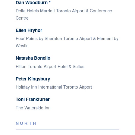
Dan Woodburn *
Delta Hotels Marriott Toronto Airport & Conference
Centre
Ellen Hryhor
Four Points by Sheraton Toronto Airport & Element by
Westin
Natasha Bonello
Hilton Toronto Airport Hotel & Suites
Peter Kingsbury
Holiday Inn International Toronto Airport
Toni Frankfurter
The Waterside Inn
NORTH