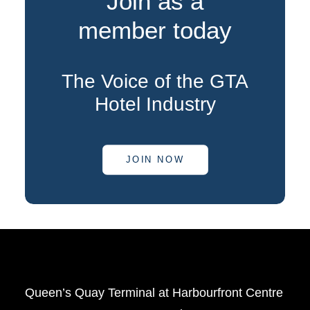
Join as a
member today
The Voice of the GTA
Hotel Industry
JOIN NOW
Queen’s Quay Terminal at Harbourfront Centre