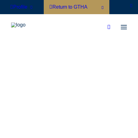
Profile
Return to GTHA
Hotel Member Directory
Associate Member Directory
Board of Directors
GTHA Team
Membership Benefits
Join Now
Short Term Rentals
Municipal Accommodation Tax
Policy Agenda
Contact Your Local Politicians