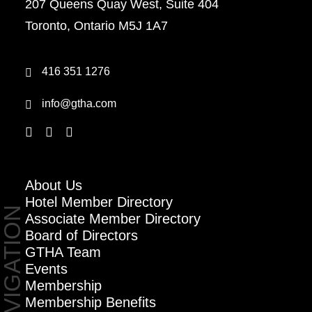
207 Queens Quay West, Suite 404
Toronto, Ontario M5J 1A7
416 351 1276
info@gtha.com
About Us
Hotel Member Directory
NAVIGATION
Associate Member Directory
Board of Directors
GTHA Team
Events
Membership
Membership Benefits