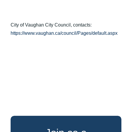
City of Vaughan City Council, contacts:
https://www.vaughan.ca/council/Pages/default.aspx