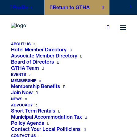
Profile
Return to GTHA
ABOUT US
Hotel Member Directory
Associate Member Directory
Board of Directors
GTHA Team
EVENTS
MEMBERSHIP
Membership Benefits
Join Now
NEWS
ADVOCACY
Short Term Rentals
Municipal Accommodation Tax
Policy Agenda
Contact Your Local Politicians
Faces of Hospitality:
CONTACT US