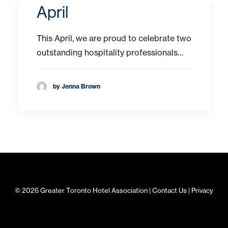
April
This April, we are proud to celebrate two
outstanding hospitality professionals…
by Jenna Brown
© 2026 Greater Toronto Hotel Association |
Contact Us
|
Privacy